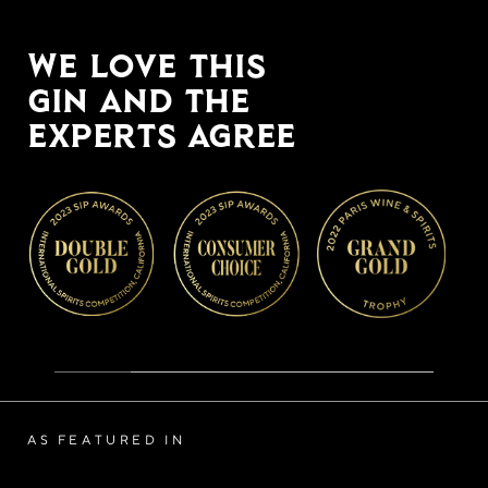
WE LOVE THIS
GIN AND THE
EXPERTS AGREE
AS FEATURED IN