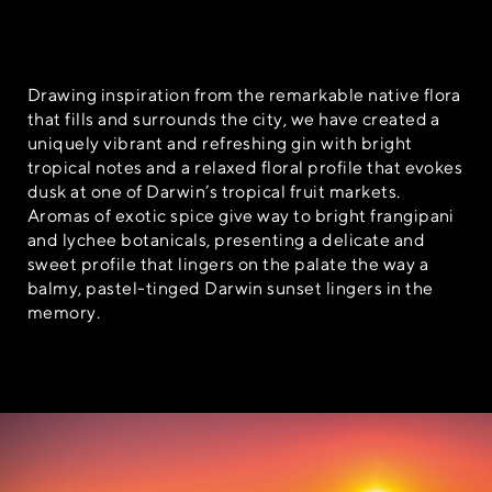
Drawing inspiration from the remarkable native flora
that fills and surrounds the city, we have created a
uniquely vibrant and refreshing gin with bright
tropical notes and a relaxed floral profile that evokes
dusk at one of Darwin’s tropical fruit markets.
Aromas of exotic spice give way to bright frangipani
and lychee botanicals, presenting a delicate and
sweet profile that lingers on the palate the way a
balmy, pastel-tinged Darwin sunset lingers in the
memory.