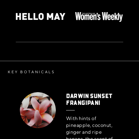
KEY BOTANICALS
DARWIN SUNSET
FRANGIPANI
With hints of
pineapple, coconut,
ginger and ripe
banana, the scent of