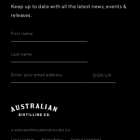
Keep up to date with all the latest news, events &
releases.
© 2026 AUSTRALIAN DISTILLING CO
Liquor Licence
Privacy Policy
Terms & Conditions