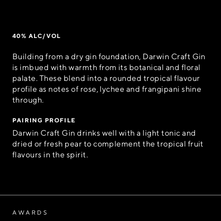
40% ALC/VOL
Building from a dry gin foundation, Darwin Craft Gin
is imbued with warmth from its botanical and floral
palate. These blend into a rounded tropical flavour
profile as notes of rose, lychee and frangipani shine
through.
PAIRING PROFILE
Darwin Craft Gin drinks well with a light tonic and
dried or fresh pear to complement the tropical fruit
flavours in the spirit.
AWARDS