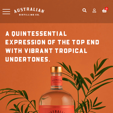
0
A QUINTESSENTIAL
EXPRESSION OF THE TOP END
WITH VIBRANT TROPICAL
UNDERTONES.