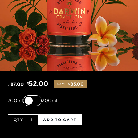
52.00
87.00
$
35.00
$
SAVE $
700ml
200ml
ADD TO CART