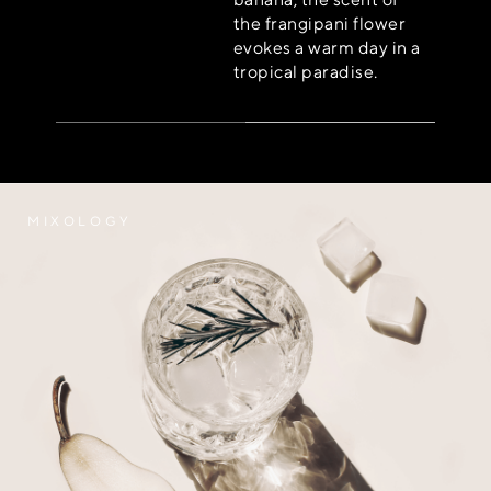
the frangipani flower
evokes a warm day in a
tropical paradise.
MIXOLOGY