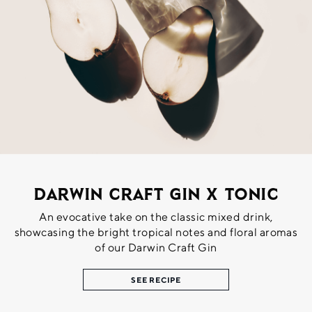
Darwin Craft Gin X Tonic
An evocative take on the classic mixed drink,
showcasing the bright tropical notes and floral aromas
of our Darwin Craft Gin
SEE RECIPE