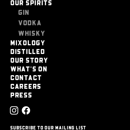
OUR SPIRITS
GIN
VODKA
WHISKY
MIXOLOGY
DISTILLED
OUR STORY
WHAT'S ON
CONTACT
CAREERS
PRESS
SUBSCRIBE TO OUR MAILING LIST