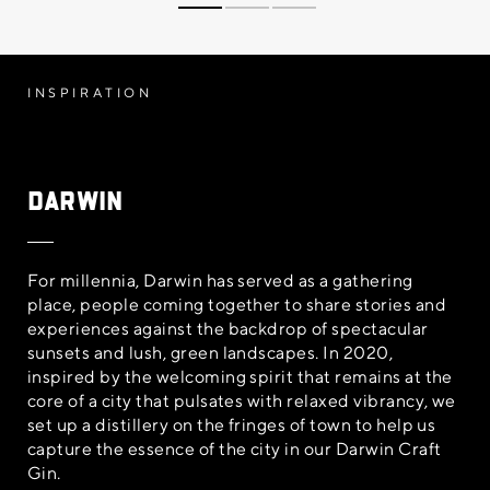
INSPIRATION
Darwin
For millennia, Darwin has served as a gathering
place, people coming together to share stories and
experiences against the backdrop of spectacular
sunsets and lush, green landscapes. In 2020,
inspired by the welcoming spirit that remains at the
core of a city that pulsates with relaxed vibrancy, we
set up a distillery on the fringes of town to help us
capture the essence of the city in our Darwin Craft
Gin.