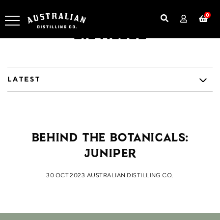
0
Distilled
LATEST
Behind the Botanicals:
Juniper
30 OCT 2023
AUSTRALIAN DISTILLING CO.