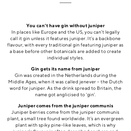
You can’t have gin without juniper
In places like Europe and the US, you can’t legally
call it gin unless it features juniper. It’s a backbone
flavour, with every traditional gin featuring juniper as
a base before other botanicals are added to create
individual styles.
Gin gets its name from juniper
Gin was created in the Netherlands during the
Middle Ages, when it was called jenever – the Dutch
word for juniper. As the drink spread to Britain, the
name got anglicised to ‘gin’.
Juniper comes from the juniper communis
Juniper berries come from the juniper communis
plant, a small tree found worldwide. It’s an evergreen
plant with spiky pine-like leaves, which is why