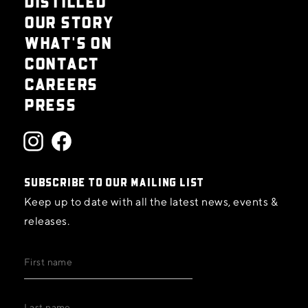
DISTILLED
OUR STORY
WHAT'S ON
CONTACT
CAREERS
PRESS
SUBSCRIBE TO OUR MAILING LIST
Keep up to date with all the latest news, events &
releases.