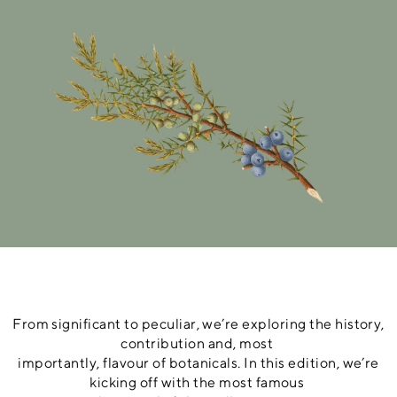
From significant to peculiar, we’re exploring the history,
contribution and, most
importantly, flavour of botanicals. In this edition, we’re
kicking off with the most famous