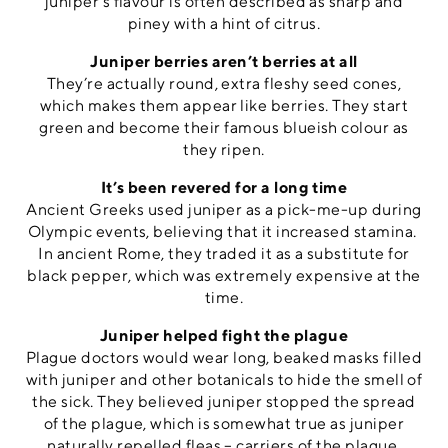
juniper’s flavour is often described as sharp and
piney with a hint of citrus.
Juniper berries aren’t berries at all
They’re actually round, extra fleshy seed cones,
which makes them appear like berries. They start
green and become their famous blueish colour as
they ripen.
It’s been revered for a long time
Ancient Greeks used juniper as a pick-me-up during
Olympic events, believing that it increased stamina.
In ancient Rome, they traded it as a substitute for
black pepper, which was extremely expensive at the
time.
Juniper helped fight the plague
Plague doctors would wear long, beaked masks filled
with juniper and other botanicals to hide the smell of
the sick. They believed juniper stopped the spread
of the plague, which is somewhat true as juniper
naturally repelled fleas – carriers of the plague.