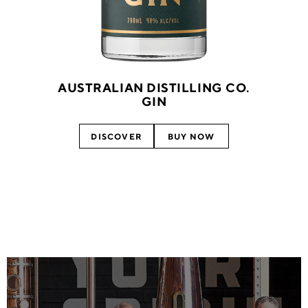
AUSTRALIAN DISTILLING CO.
GIN
DISCOVER
BUY NOW