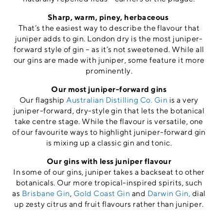
Sharp, warm, piney, herbaceous
That’s the easiest way to describe the flavour that
juniper adds to gin. London dry is the most juniper-
forward style of gin – as it’s not sweetened. While all
our gins are made with juniper, some feature it more
prominently.
Our most juniper-forward gins
Our flagship
Australian Distilling Co. Gin
is a very
juniper-forward, dry-style gin that lets the botanical
take centre stage. While the flavour is versatile, one
of our favourite ways to highlight juniper-forward gin
is mixing up a classic gin and tonic.
Our gins with less juniper flavour
In some of our gins, juniper takes a backseat to other
botanicals. Our more tropical-inspired spirits, such
as
Brisbane Gin
,
Gold Coast Gin
and
Darwin Gin,
dial
up zesty citrus and fruit flavours rather than juniper.