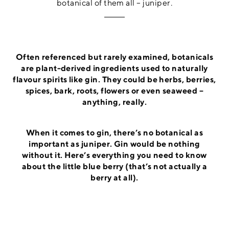
botanical of them all – juniper.
Often referenced but rarely examined, botanicals
are plant-derived ingredients used to naturally
flavour spirits like gin. They could be herbs, berries,
spices, bark, roots, flowers or even seaweed –
anything, really.
When it comes to gin, there’s no botanical as
important as juniper. Gin would be nothing
without it. Here’s everything you need to know
about the little blue berry (that’s not actually a
berry at all).