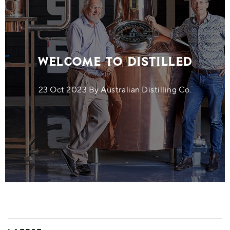
Welcome to Distilled
23 Oct 2023 By Australian Distilling Co.