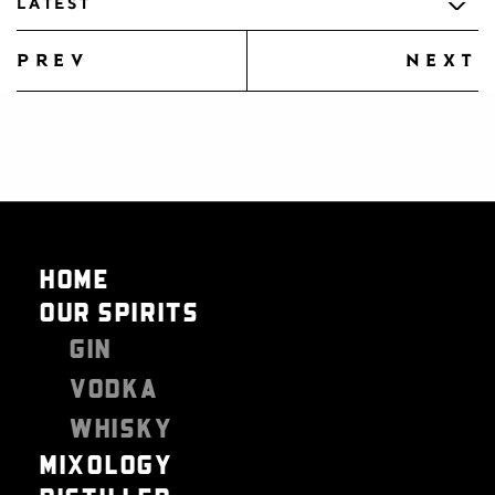
LATEST
prev
next
HOME
OUR SPIRITS
GIN
VODKA
WHISKY
MIXOLOGY