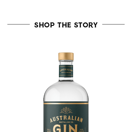
SHOP THE STORY