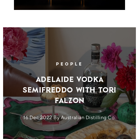
PEOPLE
Adelaide Vodka
Semifreddo with Tori
Falzon
16 Dec 2022 By Australian Distilling Co.