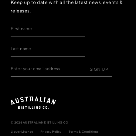
Keep up to date with all the latest news, events &
releases.
© 2026 AUSTRALIAN DISTILLING CO
Liquor Licence
Privacy Policy
Terms & Conditions