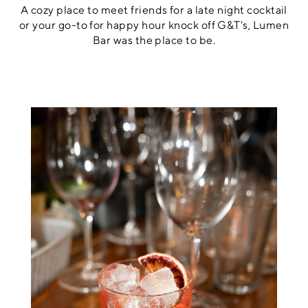
A cozy place to meet friends for a late night cocktail
or your go-to for happy hour knock off G&T's, Lumen
Bar was the place to be.