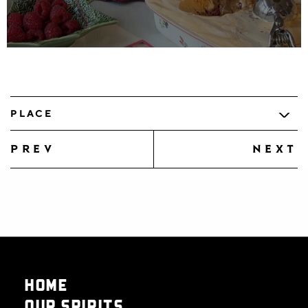
PLACE
prev
next
HOME
OUR SPIRITS