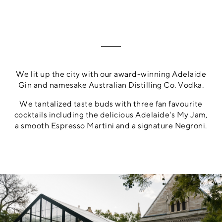
We lit up the city with our award-winning Adelaide
Gin and namesake Australian Distilling Co. Vodka.
We tantalized taste buds with three fan favourite
cocktails including the delicious Adelaide's My Jam,
a smooth Espresso Martini and a signature Negroni.