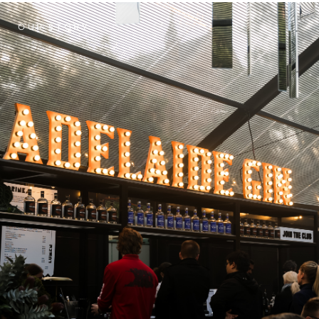
OUR STORY