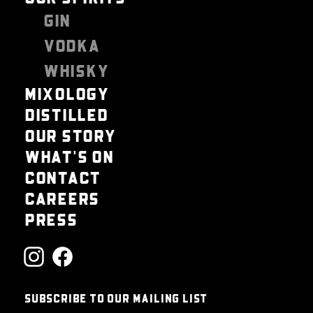
GIN
VODKA
WHISKY
MIXOLOGY
DISTILLED
OUR STORY
WHAT'S ON
CONTACT
CAREERS
PRESS
SUBSCRIBE TO OUR MAILING LIST