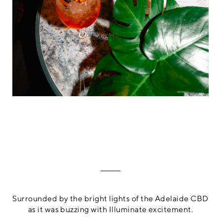
Surrounded by the bright lights of the Adelaide CBD
as it was buzzing with Illuminate excitement.