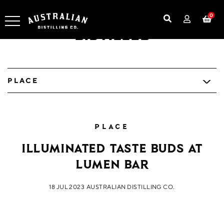
0
Distilled
PLACE
PLACE
Illuminated Taste buds at
Lumen Bar
18 JUL 2023
AUSTRALIAN DISTILLING CO.