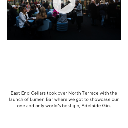
East End Cellars took over North Terrace with the
launch of Lumen Bar where we got to showcase our
one and only world's best gin, Adelaide Gin.