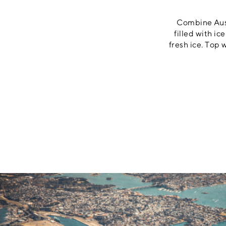
Combine Austr
filled with ic
fresh ice. Top 