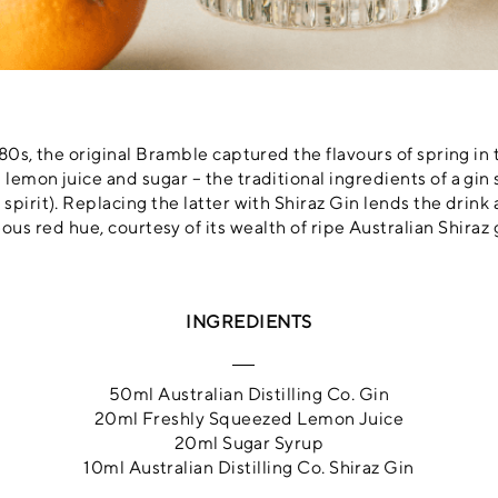
0s, the original Bramble captured the flavours of spring in
 lemon juice and sugar – the traditional ingredients of a gin s
pirit). Replacing the latter with Shiraz Gin lends the drink 
ous red hue, courtesy of its wealth of ripe Australian Shiraz 
INGREDIENTS
50ml Australian Distilling Co. Gin
20ml Freshly Squeezed Lemon Juice
20ml Sugar Syrup
10ml Australian Distilling Co. Shiraz Gin