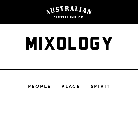
Mixology
PEOPLE
PLACE
SPIRIT