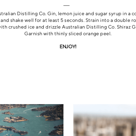
alian Distilling Co. Gin, lemon juice and sugar syrup in a c
e and shake well for at least 5 seconds. Strain into a double r
with crushed ice and drizzle Australian Distilling Co. Shiraz G
Garnish with thinly sliced orange peel.
ENJOY!