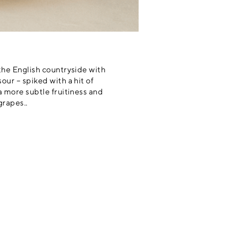
 the English countryside with
our – spiked with a hit of
a more subtle fruitiness and
grapes..