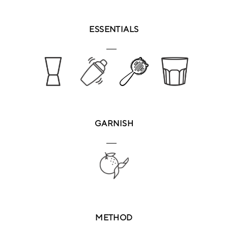
ESSENTIALS
GARNISH
METHOD