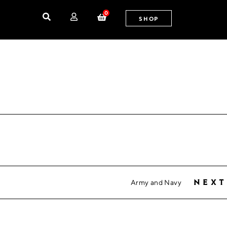
0
SHOP
Army and Navy
next