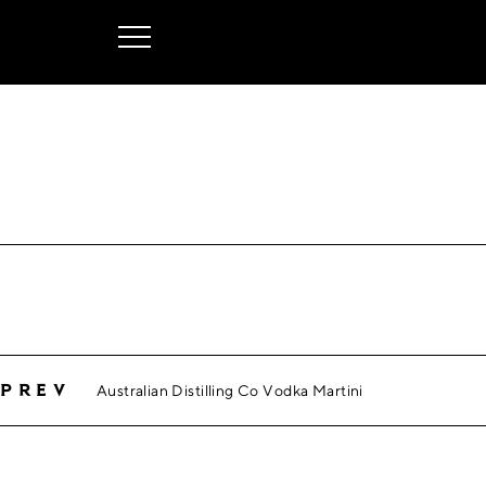
Australian Distilling Co Vodka Martini
prev