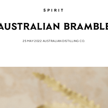
SPIRIT
Australian Brambl
25 MAY 2022
AUSTRALIAN DISTILLING CO.