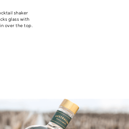
ocktail shaker
ocks glass with
in over the top.