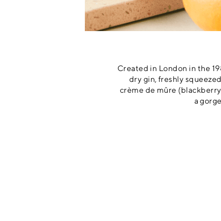
Created in London in the 198
dry gin, freshly squeezed
crème de mûre (blackberry s
a gorge