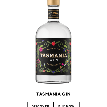
TASMANIA GIN
DISCOVER
BUY NOW