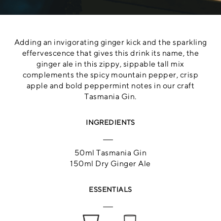
Adding an invigorating ginger kick and the sparkling
effervescence that gives this drink its name, the
ginger ale in this zippy, sippable tall mix
complements the spicy mountain pepper, crisp
apple and bold peppermint notes in our craft
Tasmania Gin.
INGREDIENTS
50ml Tasmania Gin
150ml Dry Ginger Ale
ESSENTIALS