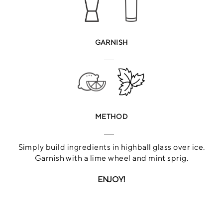
GARNISH
METHOD
Simply build ingredients in highball glass over ice.
Garnish with a lime wheel and mint sprig.
ENJOY!