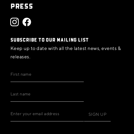
PRESS
SUBSCRIBE TO OUR MAILING LIST
Keep up to date with all the latest news, events &
releases.