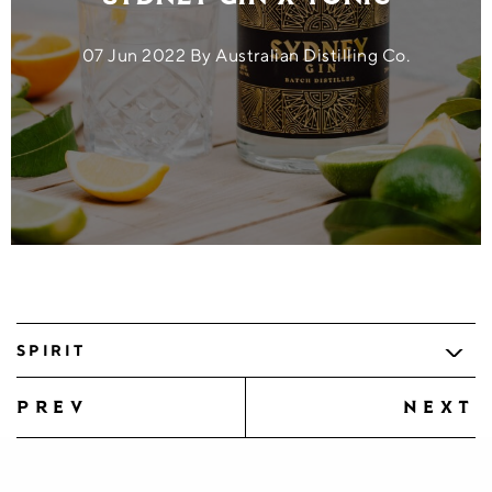
07 Jun 2022 By Australian Distilling Co.
SPIRIT
prev
next