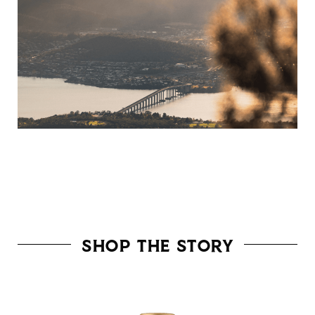
Shop The Story