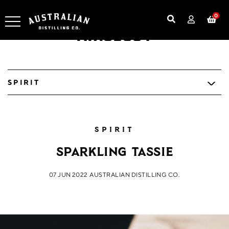
0
Mixology
SPIRIT
SPIRIT
Sparkling Tassie
07 JUN 2022
AUSTRALIAN DISTILLING CO.