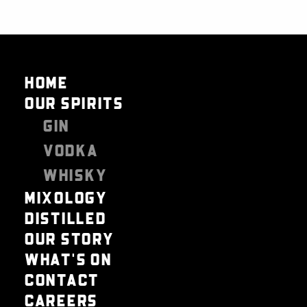
HOME
OUR SPIRITS
GIN
VODKA
WHISKY
MIXOLOGY
DISTILLED
OUR STORY
WHAT'S ON
CONTACT
CAREERS