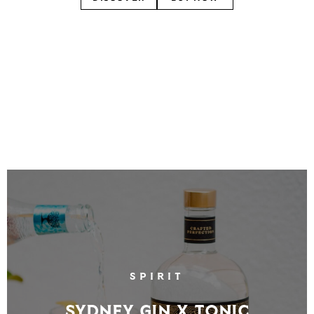
SPIRIT
Sydney Gin X Tonic