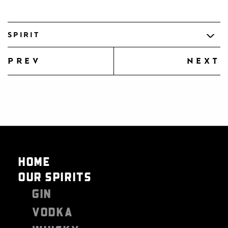
SPIRIT
prev
next
HOME
OUR SPIRITS
GIN
VODKA