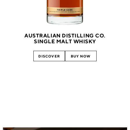
AUSTRALIAN DISTILLING CO.
SINGLE MALT WHISKY
DISCOVER
BUY NOW