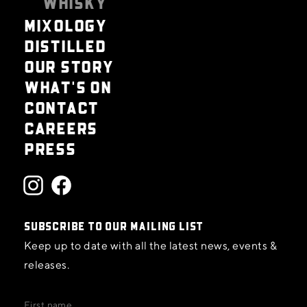
WHISKY
MIXOLOGY
DISTILLED
OUR STORY
WHAT'S ON
CONTACT
CAREERS
PRESS
SUBSCRIBE TO OUR MAILING LIST
Keep up to date with all the latest news, events &
releases.