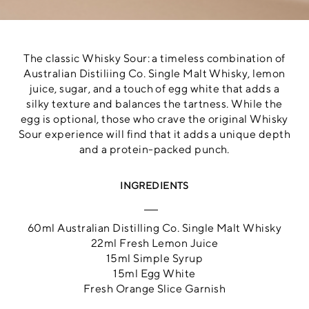
The classic Whisky Sour: a timeless combination of
Australian Distiliing Co. Single Malt Whisky, lemon
juice, sugar, and a touch of egg white that adds a
silky texture and balances the tartness. While the
egg is optional, those who crave the original Whisky
Sour experience will find that it adds a unique depth
and a protein-packed punch.
INGREDIENTS
60ml Australian Distilling Co. Single Malt Whisky
22ml Fresh Lemon Juice
15ml Simple Syrup
15ml Egg White
Fresh Orange Slice Garnish