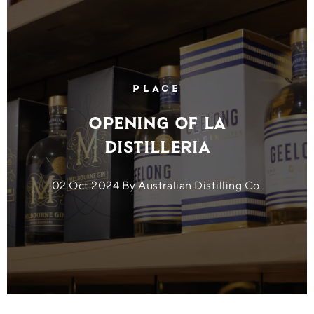
PLACE
Opening of La
Distilleria
02 Oct 2024 By Australian Distilling Co.