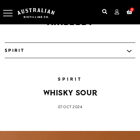
0
Mixology
SPIRIT
SPIRIT
Whisky Sour
07 OCT 2024