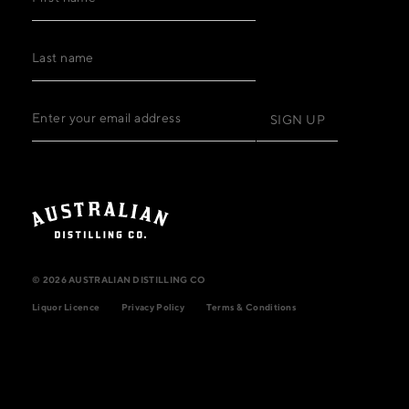
© 2026 AUSTRALIAN DISTILLING CO
Liquor Licence
Privacy Policy
Terms & Conditions