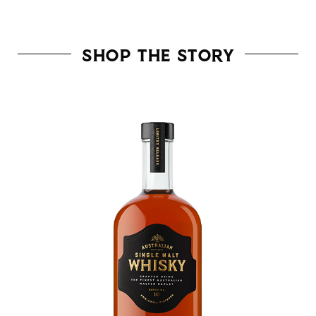
Shop the Story