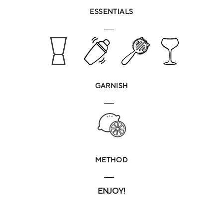
ESSENTIALS
GARNISH
METHOD
ENJOY!