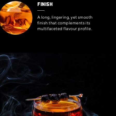
FINISH
A long, lingering, yet smooth
finish that complements its
multifaceted flavour profile.