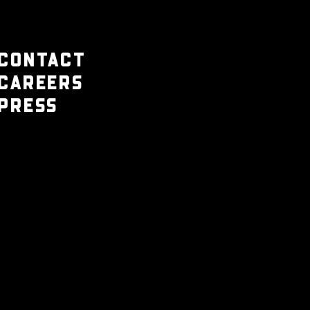
CONTACT
CAREERS
PRESS