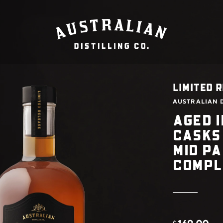
LIMITED R
AUSTRALIAN D
AGED I
CASKS
MID P
COMPL