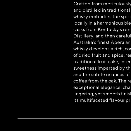
Crafted from meticulously
and distilled in traditional
whisky embodies the spiri
locally in a harmonious b
casks from Kentucky’s re
Distillery, and then careful
Australia’s finest Apera a
whisky develops a rich, co
of dried fruit and spice, r
traditional fruit cake, int
sweetness imparted by the
and the subtle nuances of
coffee from the oak. The re
exceptional elegance, char
lingering, yet smooth fin
its multifaceted flavour pr