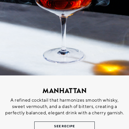
Manhattan
A refined cocktail that harmonizes smooth whisky,
sweet vermouth, and a dash of bitters, creating a
perfectly balanced, elegant drink with a cherry garnish.
SEE RECIPE