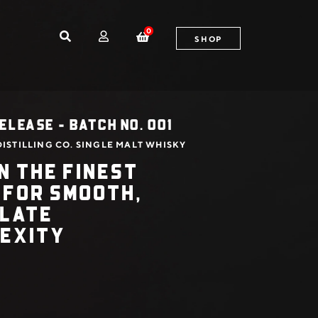
0
SHOP
ELEASE - BATCH NO. 001
ISTILLING CO. SINGLE MALT WHISKY
N THE FINEST
 FOR SMOOTH,
ALATE
EXITY