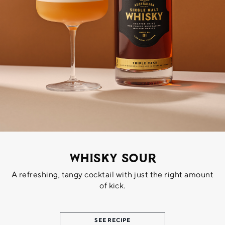
Whisky Sour
A refreshing, tangy cocktail with just the right amount
of kick.
SEE RECIPE