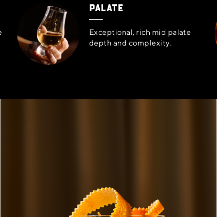
PALATE
e
Exceptional, rich mid palate
depth and complexity.