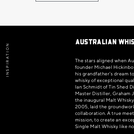
AUSTRALIAN WHI
INSPIRATION
The stars aligned when Aus
founder Michael Hickinbot
his grandfather’s dream t
whisky of exceptional qual
Ian Schmidt of Tin Shed Di
Master Distiller, Graham 
the inaugural Malt Whisky
2005, laid the groundwork
collaboration. A true mee
mission, to create an exce
Single Malt Whisky like no