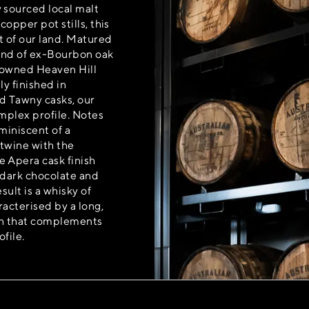
 sourced local malt
 copper pot stills, this
t of our land. Matured
lend of ex-Bourbon oak
nowned Heaven Hill
ly finished in
nd Tawny casks, our
mplex profile. Notes
eminiscent of a
ertwine with the
 Apera cask finish
 dark chocolate and
sult is a whisky of
acterised by a long,
ish that complements
ofile.