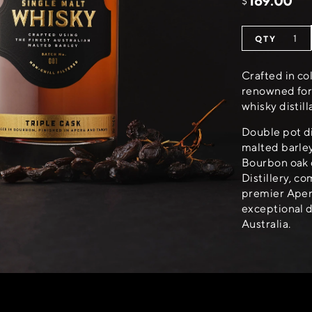
169.00
$
Crafted in co
renowned for 
whisky distill
Double pot dis
malted barley
Bourbon oak 
Distillery, c
premier Apera
exceptional d
Australia.