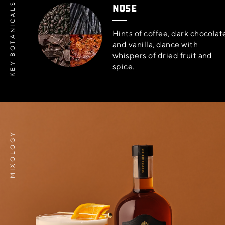
NOSE
KEY BOTANICALS
Hints of coffee, dark chocolat
and vanilla, dance with
whispers of dried fruit and
spice.
MIXOLOGY