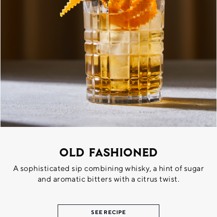
Old Fashioned
A sophisticated sip combining whisky, a hint of sugar
and aromatic bitters with a citrus twist.
SEE RECIPE