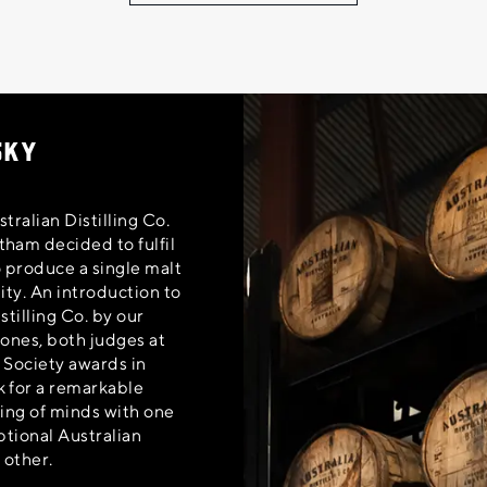
SKY
tralian Distilling Co.
ham decided to fulfil
o produce a single malt
ity. An introduction to
stilling Co. by our
Jones, both judges at
 Society awards in
 for a remarkable
ting of minds with one
ptional Australian
 other.