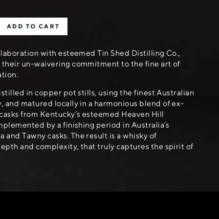
ADD TO CART
llaboration with esteemed Tin Shed Distilling Co.,
their un-waivering commitment to the fine art of
ation.
tilled in copper pot stills, using the finest Australian
, and matured locally in a harmonious blend of ex-
casks from Kentucky’s esteemed Heaven Hill
omplemented by a finishing period in Australia’s
 and Tawny casks. The result is a whisky of
epth and complexity, that truly captures the spirit of