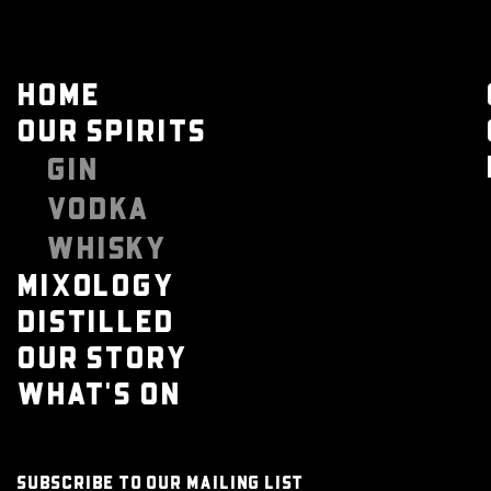
HOME
OUR SPIRITS
GIN
VODKA
WHISKY
MIXOLOGY
DISTILLED
OUR STORY
WHAT'S ON
SUBSCRIBE TO OUR MAILING LIST