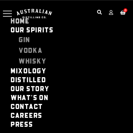
0
HOME
OUR SPIRITS
GIN
VODKA
WHISKY
MIXOLOGY
DISTILLED
OUR STORY
WHAT'S ON
CONTACT
CAREERS
PRESS