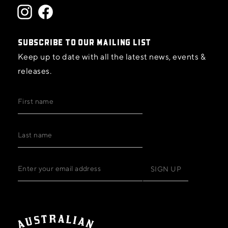
SUBSCRIBE TO OUR MAILING LIST
Keep up to date with all the latest news, events &
releases.