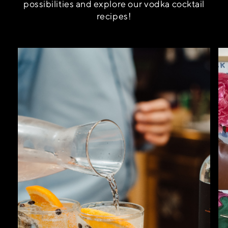
possibilities and explore our vodka cocktail
recipes!