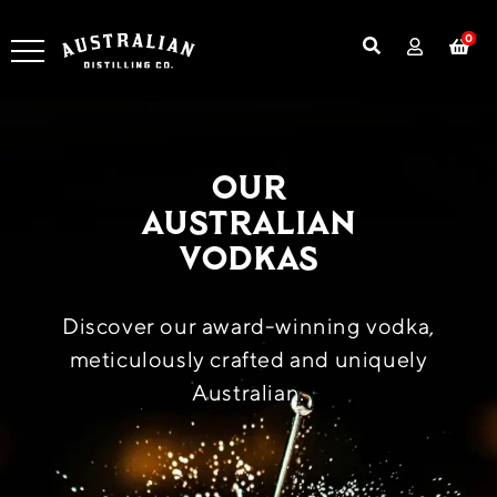
0
Our
Australian
Vodkas
Discover our award-winning vodka,
meticulously crafted and uniquely
Australian.