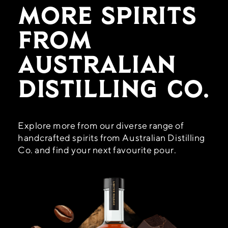
More Spirits
From
Australian
Distilling Co.
Explore more from our diverse range of
handcrafted spirits from Australian Distilling
Co. and find your next favourite pour.