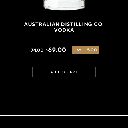
AUSTRALIAN DISTILLING CO.
VODKA
69.00
74.00
5.00
$
$
SAVE $
ADD TO CART