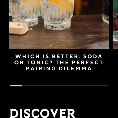
WHICH IS BETTER: SODA
OR TONIC? THE PERFECT
PAIRING DILEMMA
Discover