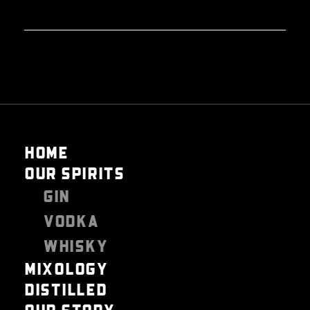
HOME
OUR SPIRITS
GIN
VODKA
WHISKY
MIXOLOGY
DISTILLED
OUR STORY