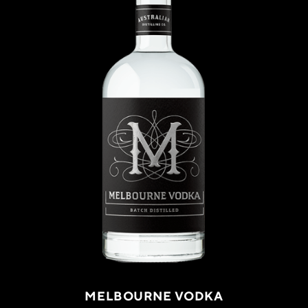
MELBOURNE VODKA