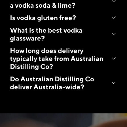
a vodka soda & lime?
Is vodka gluten free?
What is the best vodka
glassware?
How long does delivery
typically take from Australian
Distilling Co?
Do Australian Distilling Co
deliver Australia-wide?