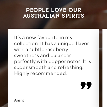
People Love Our
Australian Spirits
It’s a new favourite in my
collection. It has a unique flavor
with a subtle raspberry
sweetness and balances
perfectly with pepper notes. It is
super smooth and refreshing.
Highly recommended.
”
Anant