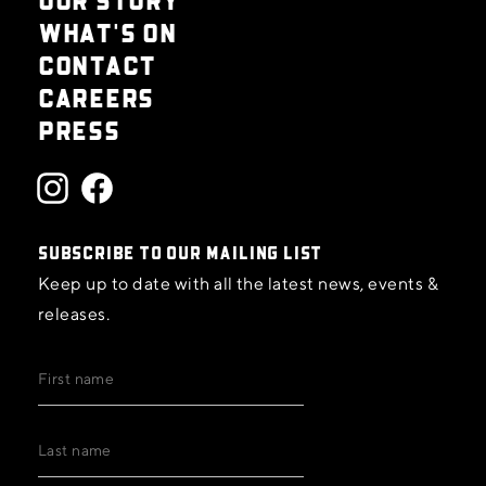
WHAT'S ON
CONTACT
CAREERS
PRESS
SUBSCRIBE TO OUR MAILING LIST
Keep up to date with all the latest news, events &
releases.