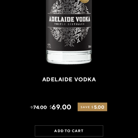
ADELAIDE VODKA
69.00
74.00
5.00
$
$
SAVE $
ADD TO CART