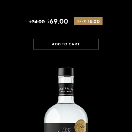
69.00
74.00
5.00
$
$
SAVE $
ADD TO CART