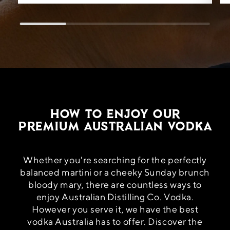
How to Enjoy Our
Premium Australian Vodka
Whether you're searching for the perfectly
balanced martini or a cheeky Sunday brunch
bloody mary, there are countless ways to
enjoy Australian Distilling Co. Vodka.
However you serve it, we have the best
vodka Australia has to offer. Discover the