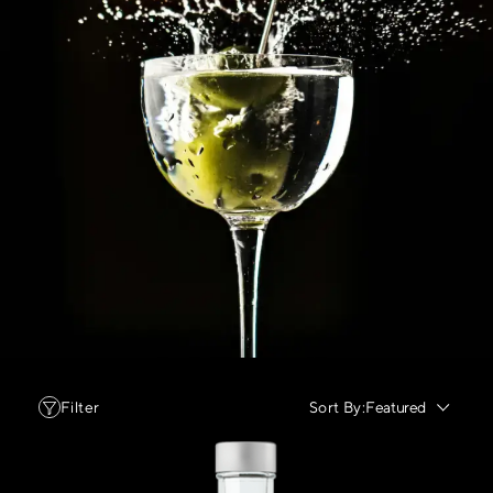
Filter
Sort By:
Featured