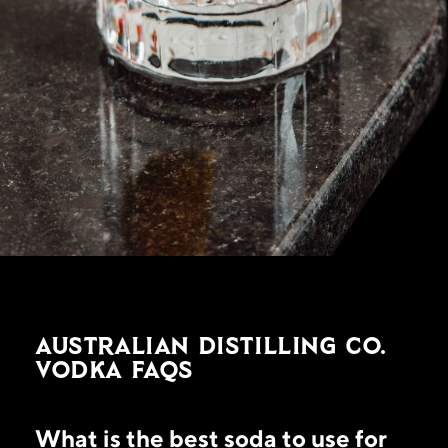
Australian Distilling Co.
Vodka FAQs
What is the best soda to use for