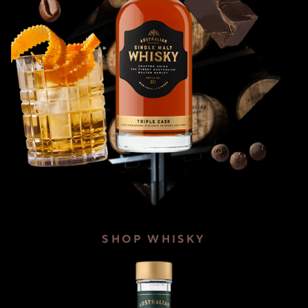
SHOP WHISKY