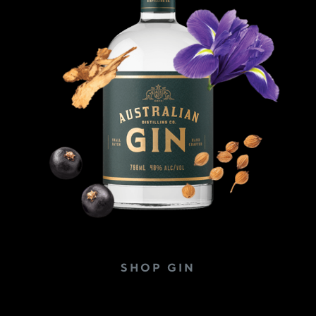
SHOP GIN