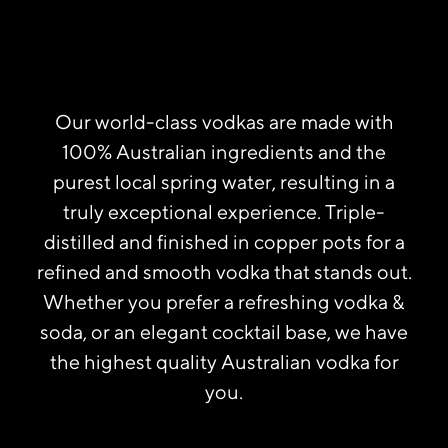
Our world-class vodkas are made with
100% Australian ingredients and the
purest local spring water, resulting in a
truly exceptional experience. Triple-
distilled and finished in copper pots for a
refined and smooth vodka that stands out.
Whether you prefer a refreshing vodka &
soda, or an elegant cocktail base, we have
the highest quality Australian vodka for
you.