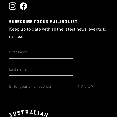
SUBSCRIBE TO OUR MAILING LIST
Keep up to date with all the latest news, events &
releases.