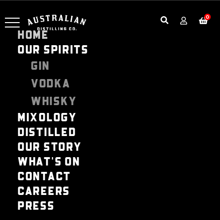
0
HOME
OUR SPIRITS
GIN
VODKA
WHISKY
MIXOLOGY
DISTILLED
OUR STORY
WHAT'S ON
CONTACT
CAREERS
PRESS