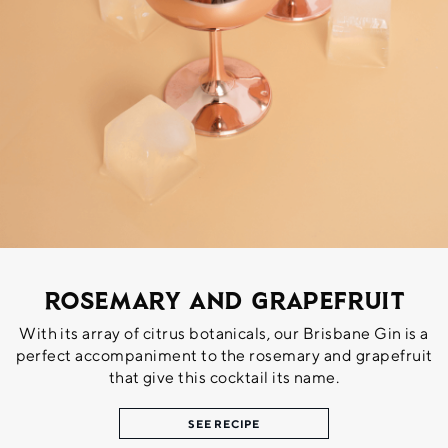
Rosemary and Grapefruit
With its array of citrus botanicals, our Brisbane Gin is a
perfect accompaniment to the rosemary and grapefruit
that give this cocktail its name.
SEE RECIPE