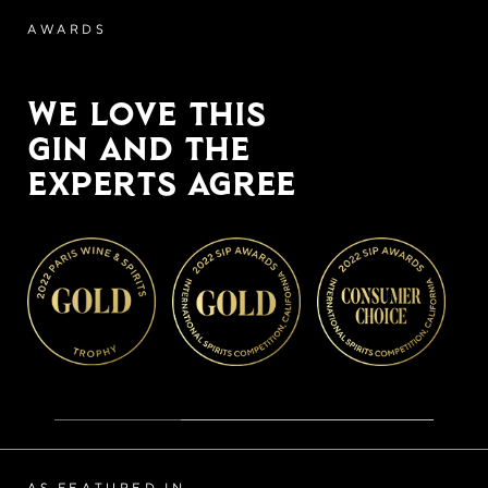
AWARDS
WE LOVE THIS
GIN AND THE
EXPERTS AGREE
AS FEATURED IN