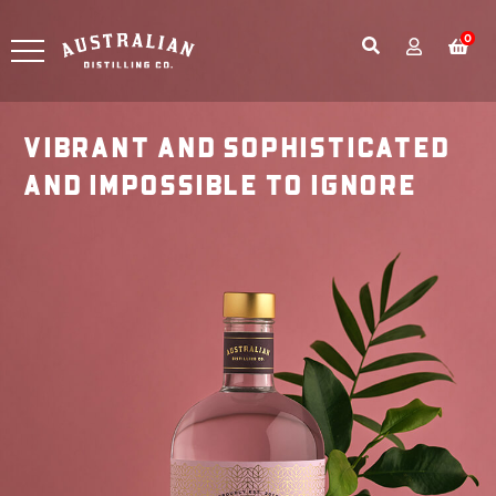
0
VIBRANT AND SOPHISTICATED
AND IMPOSSIBLE TO IGNORE