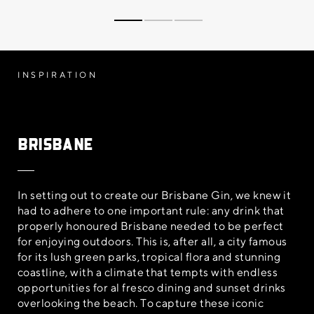
INSPIRATION
Brisbane
In setting out to create our Brisbane Gin, we knew it
had to adhere to one important rule: any drink that
properly honoured Brisbane needed to be perfect
for enjoying outdoors. This is, after all, a city famous
for its lush green parks, tropical flora and stunning
coastline, with a climate that tempts with endless
opportunities for al fresco dining and sunset drinks
overlooking the beach. To capture these iconic