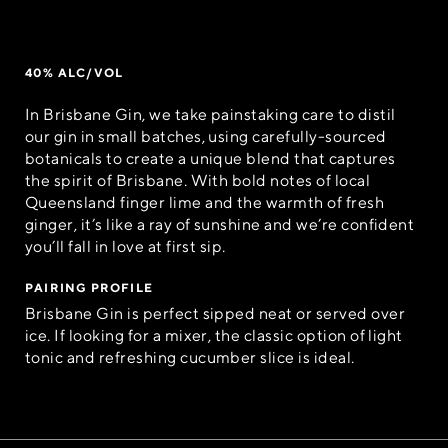
40% ALC/VOL
In Brisbane Gin, we take painstaking care to distil
our gin in small batches, using carefully-sourced
botanicals to create a unique blend that captures
the spirit of Brisbane. With bold notes of local
Queensland finger lime and the warmth of fresh
ginger, it’s like a ray of sunshine and we’re confident
you’ll fall in love at first sip.
PAIRING PROFILE
Brisbane Gin is perfect sipped neat or served over
ice. If looking for a mixer, the classic option of light
tonic and refreshing cucumber slice is ideal.