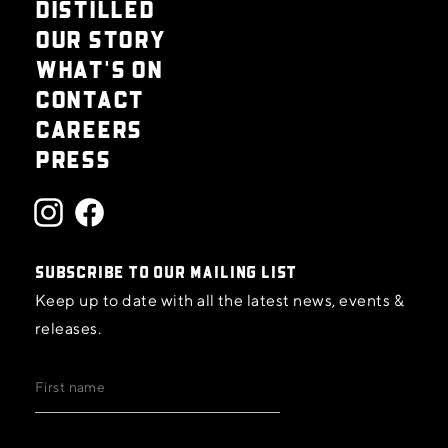
DISTILLED
OUR STORY
WHAT'S ON
CONTACT
CAREERS
PRESS
SUBSCRIBE TO OUR MAILING LIST
Keep up to date with all the latest news, events &
releases.