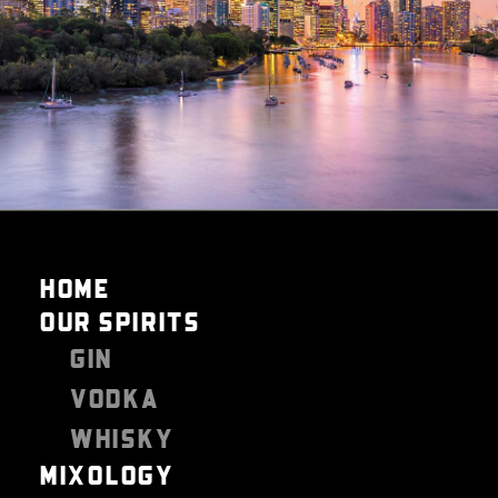
HOME
OUR SPIRITS
GIN
VODKA
WHISKY
MIXOLOGY