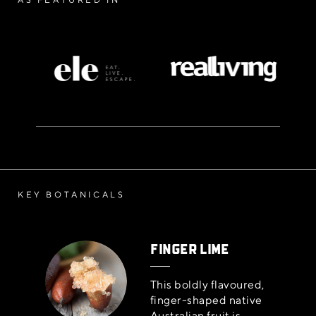
KEY BOTANICALS
FINGER LIME
This boldly flavoured,
finger-shaped native
Australian fruit is