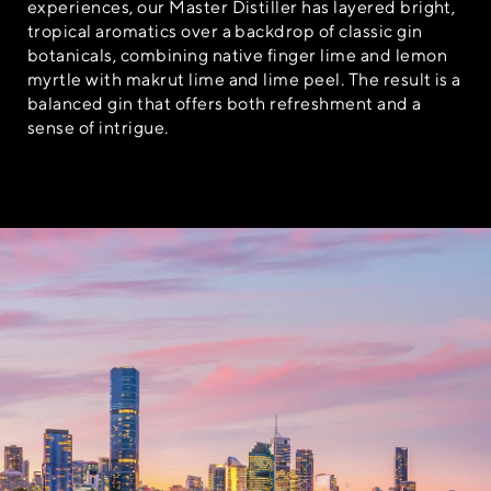
experiences, our Master Distiller has layered bright,
tropical aromatics over a backdrop of classic gin
botanicals, combining native finger lime and lemon
myrtle with makrut lime and lime peel. The result is a
balanced gin that offers both refreshment and a
sense of intrigue.