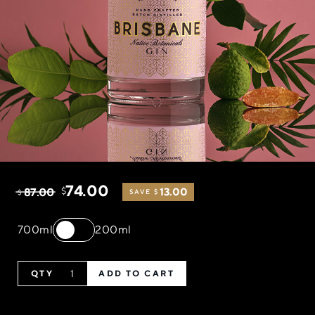
74.00
87.00
$
13.00
$
SAVE $
700ml
200ml
ADD TO CART