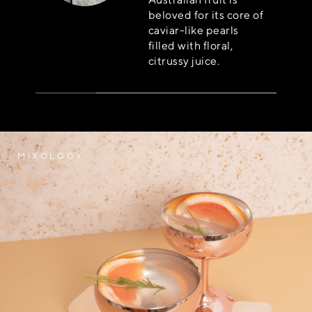
beloved for its core of
caviar-like pearls
filled with floral,
citrussy juice.
MIXOLOGY