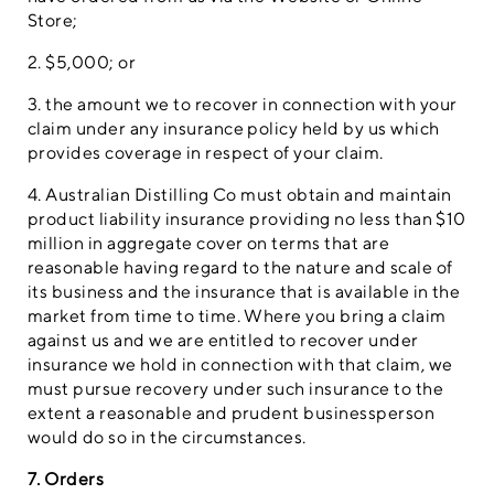
Store;
2. $5,000; or
3. the amount we to recover in connection with your
claim under any insurance policy held by us which
provides coverage in respect of your claim.
4. Australian Distilling Co must obtain and maintain
product liability insurance providing no less than $10
million in aggregate cover on terms that are
reasonable having regard to the nature and scale of
its business and the insurance that is available in the
market from time to time. Where you bring a claim
against us and we are entitled to recover under
insurance we hold in connection with that claim, we
must pursue recovery under such insurance to the
extent a reasonable and prudent businessperson
would do so in the circumstances.
7. Orders