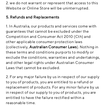
2. we do not warrant or represent that access to this
Website or Online Store will be uninterrupted.
5. Refunds and Replacements
1. In Australia, our products and services come with
guarantees that cannot be excluded under the
Competition and Consumer Act 2010 (Cth) and
other applicable consumer protection laws
(collectively,
Australian Consumer Laws
). Nothing in
these terms and conditions purports to modify or
exclude the conditions, warranties and undertakings,
and other legal rights under Australian Consumer
Laws that cannot be excluded.
2. For any major failure by us in respect of our supply
to you of products, you are entitled to a refund or
replacement of products. For any minor failure by us
in respect of our supply to you of products, you are
entitled to have the failure rectified within a
reasonable time.