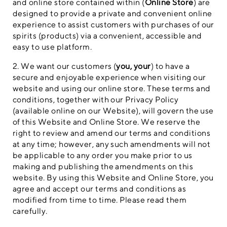
and online store contained within (
Online Store
) are
designed to provide a private and convenient online
experience to assist customers with purchases of our
spirits (products) via a convenient, accessible and
easy to use platform.
2. We want our customers (
you, your
) to have a
secure and enjoyable experience when visiting our
website and using our online store. These terms and
conditions, together with our Privacy Policy
(available online on our Website), will govern the use
of this Website and Online Store. We reserve the
right to review and amend our terms and conditions
at any time; however, any such amendments will not
be applicable to any order you make prior to us
making and publishing the amendments on this
website. By using this Website and Online Store, you
agree and accept our terms and conditions as
modified from time to time. Please read them
carefully.