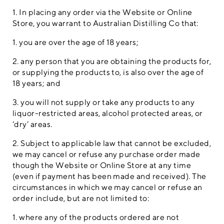
1. In placing any order via the Website or Online
Store, you warrant to Australian Distilling Co that:
1. you are over the age of 18 years;
2. any person that you are obtaining the products for,
or supplying the products to, is also over the age of
18 years; and
3. you will not supply or take any products to any
liquor-restricted areas, alcohol protected areas, or
‘dry’ areas.
2. Subject to applicable law that cannot be excluded,
we may cancel or refuse any purchase order made
though the Website or Online Store at any time
(even if payment has been made and received). The
circumstances in which we may cancel or refuse an
order include, but are not limited to:
1. where any of the products ordered are not