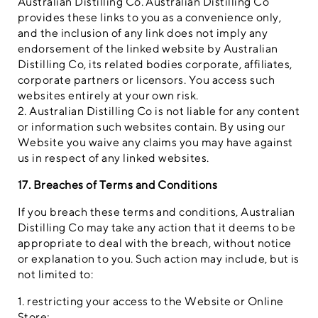
Australian Distilling Co. Australian Distilling Co
provides these links to you as a convenience only,
and the inclusion of any link does not imply any
endorsement of the linked website by Australian
Distilling Co, its related bodies corporate, affiliates,
corporate partners or licensors. You access such
websites entirely at your own risk.
2. Australian Distilling Co is not liable for any content
or information such websites contain. By using our
Website you waive any claims you may have against
us in respect of any linked websites.
17. Breaches of Terms and Conditions
If you breach these terms and conditions, Australian
Distilling Co may take any action that it deems to be
appropriate to deal with the breach, without notice
or explanation to you. Such action may include, but is
not limited to:
1. restricting your access to the Website or Online
Store;