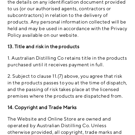
the details on any identification document provided
to us (or our authorised agents, contractors or
subcontractors) in relation to the delivery of
products. Any personal information collected will be
held and may be used in accordance with the Privacy
Policy available on our website.
13. Title and risk in the products
1. Australian Distilling Co retains title in the products
purchased until it receives payment in full.
2. Subject to clause 11.(7) above, you agree that risk
in the products passes to you at the time of dispatch,
and the passing of risk takes place at the licensed
premises where the products are dispatched from.
14. Copyright and Trade Marks
The Website and Online Store are owned and
operated by Australian Distilling Co. Unless
otherwise provided, all copyright, trade marks and