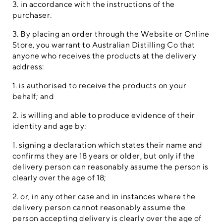
3. in accordance with the instructions of the
purchaser.
3. By placing an order through the Website or Online
Store, you warrant to Australian Distilling Co that
anyone who receives the products at the delivery
address:
1. is authorised to receive the products on your
behalf; and
2. is willing and able to produce evidence of their
identity and age by:
1. signing a declaration which states their name and
confirms they are 18 years or older, but only if the
delivery person can reasonably assume the person is
clearly over the age of 18;
2. or, in any other case and in instances where the
delivery person cannot reasonably assume the
person accepting delivery is clearly over the age of