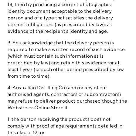
18, then by producing a current photographic
identity document acceptable to the delivery
person and of a type that satisfies the delivery
person’s obligations (as prescribed by law). as
evidence of the recipient’s identity and age.
3. You acknowledge that the delivery person is
required to make a written record of such evidence
(which must contain such information as is
prescribed by law) and retain this evidence for at
least 1 year (or such other period prescribed by law
from time to time).
4. Australian Distilling Co (and/or any of our
authorised agents, contractors or subcontractors)
may refuse to deliver product purchased though the
Website or Online Store if:
1. the person receiving the products does not
comply with proof of age requirements detailed in
this clause 12; or