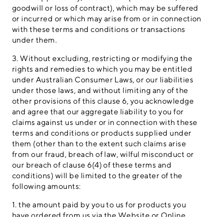
goodwill or loss of contract), which may be suffered
or incurred or which may arise from or in connection
with these terms and conditions or transactions
under them.
3. Without excluding, restricting or modifying the
rights and remedies to which you may be entitled
under Australian Consumer Laws, or our liabilities
under those laws, and without limiting any of the
other provisions of this clause 6, you acknowledge
and agree that our aggregate liability to you for
claims against us under or in connection with these
terms and conditions or products supplied under
them (other than to the extent such claims arise
from our fraud, breach of law, wilful misconduct or
our breach of clause 6(4) of these terms and
conditions) will be limited to the greater of the
following amounts:
1. the amount paid by you to us for products you
have ordered from us via the Website or Online