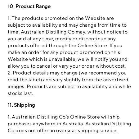
10. Product Range
1. The products promoted on the Website are
subject to availability and may change from time to
time. Australian Distilling Co may, without notice to
you and at any time, modify or discontinue any
products offered through the Online Store. If you
make an order for any product promoted on this
Website which is unavailable, we will notify you and
allow you to cancel or vary your order without cost.
2. Product details may change (we recommend you
read the label) and vary slightly from the advertised
images. Products are subject to availability and while
stocks last.
11. Shipping
1. Australian Distilling Co’s Online Store will ship
purchases anywhere in Australia. Australian Distilling
Co does not offer an overseas shipping service.