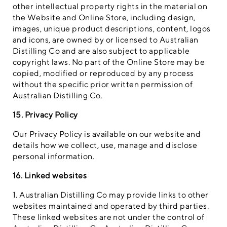
other intellectual property rights in the material on
the Website and Online Store, including design,
images, unique product descriptions, content, logos
and icons, are owned by or licensed to Australian
Distilling Co and are also subject to applicable
copyright laws. No part of the Online Store may be
copied, modified or reproduced by any process
without the specific prior written permission of
Australian Distilling Co.
15. Privacy Policy
Our Privacy Policy is available on our website and
details how we collect, use, manage and disclose
personal information.
16. Linked websites
1. Australian Distilling Co may provide links to other
websites maintained and operated by third parties.
These linked websites are not under the control of