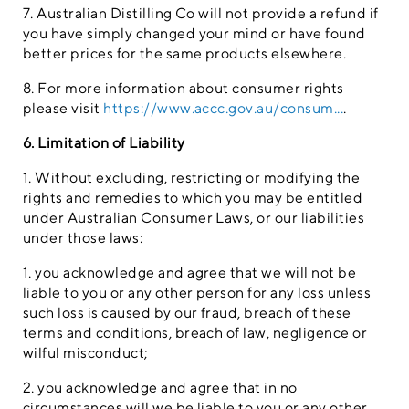
7. Australian Distilling Co will not provide a refund if
you have simply changed your mind or have found
better prices for the same products elsewhere.
8. For more information about consumer rights
please visit
https://www.accc.gov.au/consum...
.
6. Limitation of Liability
1. Without excluding, restricting or modifying the
rights and remedies to which you may be entitled
under Australian Consumer Laws, or our liabilities
under those laws:
1. you acknowledge and agree that we will not be
liable to you or any other person for any loss unless
such loss is caused by our fraud, breach of these
terms and conditions, breach of law, negligence or
wilful misconduct;
2. you acknowledge and agree that in no
circumstances will we be liable to you or any other