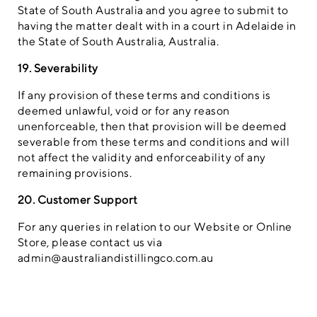
State of South Australia and you agree to submit to
having the matter dealt with in a court in Adelaide in
the State of South Australia, Australia.
19. Severability
If any provision of these terms and conditions is
deemed unlawful, void or for any reason
unenforceable, then that provision will be deemed
severable from these terms and conditions and will
not affect the validity and enforceability of any
remaining provisions.
20. Customer Support
For any queries in relation to our Website or Online
Store, please contact us via
admin@australiandistillingco.com.au