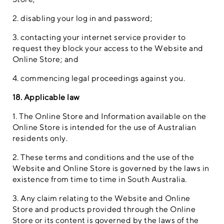
2. disabling your log in and password;
3. contacting your internet service provider to
request they block your access to the Website and
Online Store; and
4. commencing legal proceedings against you.
18. Applicable law
1. The Online Store and Information available on the
Online Store is intended for the use of Australian
residents only.
2. These terms and conditions and the use of the
Website and Online Store is governed by the laws in
existence from time to time in South Australia.
3. Any claim relating to the Website and Online
Store and products provided through the Online
Store or its content is governed by the laws of the