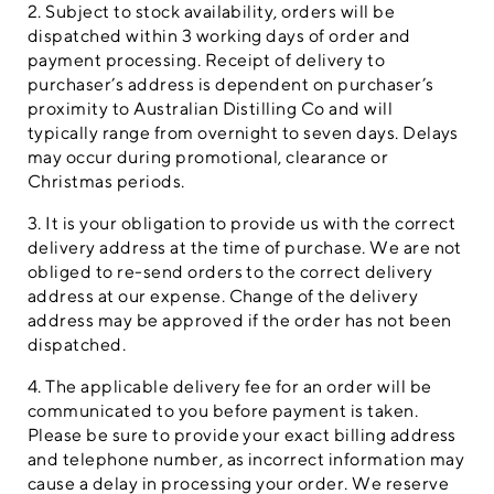
2. Subject to stock availability, orders will be
dispatched within 3 working days of order and
payment processing. Receipt of delivery to
purchaser’s address is dependent on purchaser’s
proximity to Australian Distilling Co and will
typically range from overnight to seven days. Delays
may occur during promotional, clearance or
Christmas periods.
3. It is your obligation to provide us with the correct
delivery address at the time of purchase. We are not
obliged to re-send orders to the correct delivery
address at our expense. Change of the delivery
address may be approved if the order has not been
dispatched.
4. The applicable delivery fee for an order will be
communicated to you before payment is taken.
Please be sure to provide your exact billing address
and telephone number, as incorrect information may
cause a delay in processing your order. We reserve