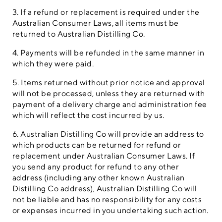
3. If a refund or replacement is required under the
Australian Consumer Laws, all items must be
returned to Australian Distilling Co.
4. Payments will be refunded in the same manner in
which they were paid.
5. Items returned without prior notice and approval
will not be processed, unless they are returned with
payment of a delivery charge and administration fee
which will reflect the cost incurred by us.
6. Australian Distilling Co will provide an address to
which products can be returned for refund or
replacement under Australian Consumer Laws. If
you send any product for refund to any other
address (including any other known Australian
Distilling Co address), Australian Distilling Co will
not be liable and has no responsibility for any costs
or expenses incurred in you undertaking such action.