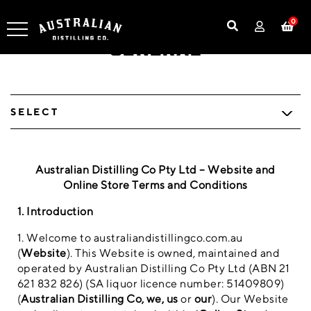
0
General
SELECT
Australian Distilling Co Pty Ltd – Website and
Online Store Terms and Conditions
1. Introduction
1. Welcome to australiandistillingco.com.au
(
Website
). This Website is owned, maintained and
operated by Australian Distilling Co Pty Ltd (ABN 21
621 832 826) (SA liquor licence number: 51409809)
(
Australian Distilling Co, we, us
or
our
). Our Website