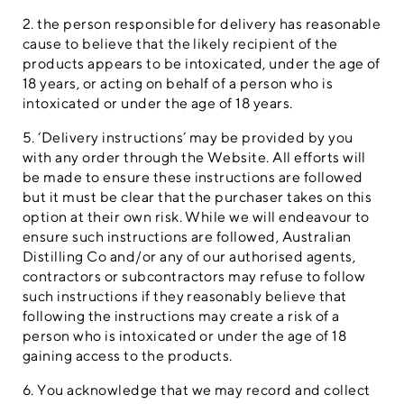
2. the person responsible for delivery has reasonable
cause to believe that the likely recipient of the
products appears to be intoxicated, under the age of
18 years, or acting on behalf of a person who is
intoxicated or under the age of 18 years.
5. ‘Delivery instructions’ may be provided by you
with any order through the Website. All efforts will
be made to ensure these instructions are followed
but it must be clear that the purchaser takes on this
option at their own risk. While we will endeavour to
ensure such instructions are followed, Australian
Distilling Co and/or any of our authorised agents,
contractors or subcontractors may refuse to follow
such instructions if they reasonably believe that
following the instructions may create a risk of a
person who is intoxicated or under the age of 18
gaining access to the products.
6. You acknowledge that we may record and collect