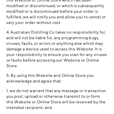
this Website or Online Store which has been
modified or discontinued, or which is subsequently
modified or is discontinued before your order is
fulfilled, we will notify you and allow you to cancel or
vary your order without cost.
4. Australian Distilling Co takes no responsibility for,
and will not be liable for, any programming bugs,
viruses, faults, or errors or anything else which may
damage a device used to access this Website. It is
your responsibility to ensure you scan for any viruses
or faults before accessing our Website or Online
Store.
5. By using this Website and Online Store you
acknowledge and agree that:
1. we do not warrant that any message or transaction
you post, upload or otherwise transmit to or form
this Website or Online Store will be received by the
intended recipient; and