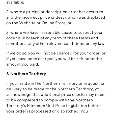
available;
2. where a pricing or description error has occurred
and the incorrect price or description was displayed
on the Website or Online Store; or
3. where we have reasonable cause to suspect your
order is in breach of any term of these terms and
conditions, any other relevant conditions, or any law.
If we do so, you will not be charged for your order; or
if you have been charged, you will be refunded the
amount you paid.
8. Northern Territory
If you reside in the Northern Territory or request for
delivery to be made to the Northern Territory, you
acknowledge that additional price checks may need
to be completed to comply with the Northern
Territory’s Minimum Unit Price Legislation before
your order is processed or dispatched. You