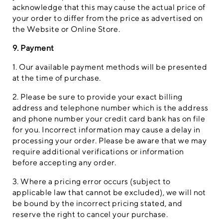
acknowledge that this may cause the actual price of
your order to differ from the price as advertised on
the Website or Online Store.
9. Payment
1. Our available payment methods will be presented
at the time of purchase.
2. Please be sure to provide your exact billing
address and telephone number which is the address
and phone number your credit card bank has on file
for you. Incorrect information may cause a delay in
processing your order. Please be aware that we may
require additional verifications or information
before accepting any order.
3. Where a pricing error occurs (subject to
applicable law that cannot be excluded), we will not
be bound by the incorrect pricing stated, and
reserve the right to cancel your purchase.