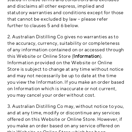
and disclaims all other express, implied and
statutory warranties and conditions except for those
that cannot be excluded by law – please refer
further to clauses 5 and 6 below.
2. Australian Distilling Co gives no warranties as to
the accuracy, currency, suitability or completeness
of any information contained on or accessed through
this Website or Online Store (
Information
).
Information provided on the Website or Online
Store is subject to change at any time without notice
and may not necessarily be up to date at the time
you view the Information. If you make an order based
on Information which is inaccurate or not current,
you may cancel your order without cost.
3. Australian Distilling Co may, without notice to you,
and at any time, modify or discontinue any services
offered on this Website or Online Store. However, if
you make an order based on any service offered on