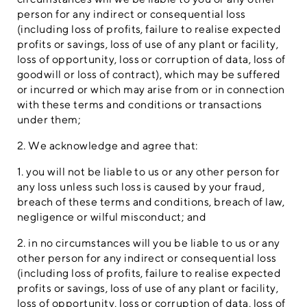
person for any indirect or consequential loss
(including loss of profits, failure to realise expected
profits or savings, loss of use of any plant or facility,
loss of opportunity, loss or corruption of data, loss of
goodwill or loss of contract), which may be suffered
or incurred or which may arise from or in connection
with these terms and conditions or transactions
under them;
2. We acknowledge and agree that:
1. you will not be liable to us or any other person for
any loss unless such loss is caused by your fraud,
breach of these terms and conditions, breach of law,
negligence or wilful misconduct; and
2. in no circumstances will you be liable to us or any
other person for any indirect or consequential loss
(including loss of profits, failure to realise expected
profits or savings, loss of use of any plant or facility,
loss of opportunity, loss or corruption of data, loss of