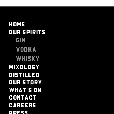
HOME
OUR SPIRITS
GIN
VODKA
WHISKY
MIXOLOGY
DISTILLED
OUR STORY
WHAT'S ON
CONTACT
CAREERS
PRESS