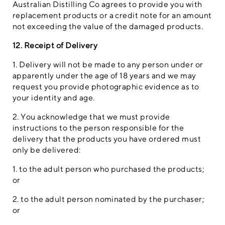
Australian Distilling Co agrees to provide you with
replacement products or a credit note for an amount
not exceeding the value of the damaged products.
12. Receipt of Delivery
1. Delivery will not be made to any person under or
apparently under the age of 18 years and we may
request you provide photographic evidence as to
your identity and age.
2. You acknowledge that we must provide
instructions to the person responsible for the
delivery that the products you have ordered must
only be delivered:
1. to the adult person who purchased the products;
or
2. to the adult person nominated by the purchaser;
or