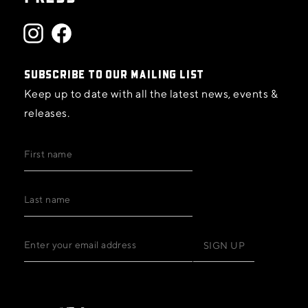
SUBSCRIBE TO OUR MAILING LIST
Keep up to date with all the latest news, events &
releases.