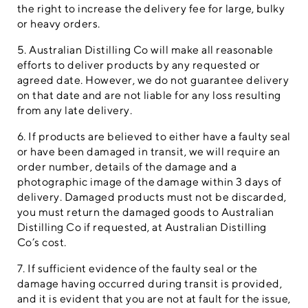
the right to increase the delivery fee for large, bulky
or heavy orders.
5. Australian Distilling Co will make all reasonable
efforts to deliver products by any requested or
agreed date. However, we do not guarantee delivery
on that date and are not liable for any loss resulting
from any late delivery.
6. If products are believed to either have a faulty seal
or have been damaged in transit, we will require an
order number, details of the damage and a
photographic image of the damage within 3 days of
delivery. Damaged products must not be discarded,
you must return the damaged goods to Australian
Distilling Co if requested, at Australian Distilling
Co’s cost.
7. If sufficient evidence of the faulty seal or the
damage having occurred during transit is provided,
and it is evident that you are not at fault for the issue,