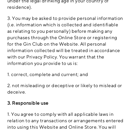
under the legal drinking age in your country of
residence).
3. You may be asked to provide personal information
(i.e. information which is collected and identifiable
as relating to you personally) before making any
purchases through the Online Store or registering
for the Gin Club on the Website. All personal
information collected will be treated in accordance
with our Privacy Policy. You warrant that the
information you provide to us is:
1. correct, complete and current; and
2. not misleading or deceptive or likely to mislead or
deceive.
3. Responsible use
1. You agree to comply with all applicable laws in
relation to any transactions or arrangements entered
into using this Website and Online Store. You will