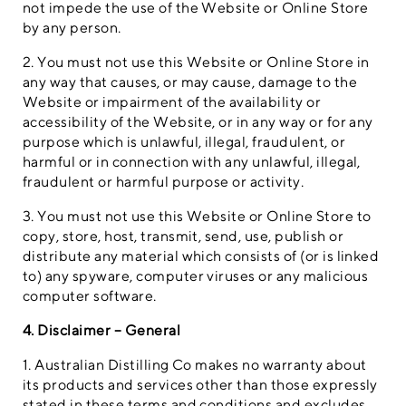
not impede the use of the Website or Online Store
by any person.
2. You must not use this Website or Online Store in
any way that causes, or may cause, damage to the
Website or impairment of the availability or
accessibility of the Website, or in any way or for any
purpose which is unlawful, illegal, fraudulent, or
harmful or in connection with any unlawful, illegal,
fraudulent or harmful purpose or activity.
3. You must not use this Website or Online Store to
copy, store, host, transmit, send, use, publish or
distribute any material which consists of (or is linked
to) any spyware, computer viruses or any malicious
computer software.
4. Disclaimer – General
1. Australian Distilling Co makes no warranty about
its products and services other than those expressly
stated in these terms and conditions and excludes