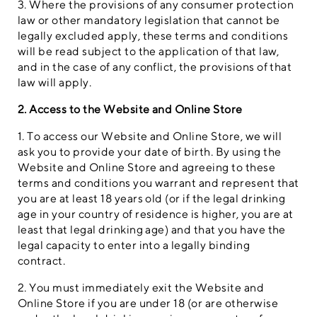
3. Where the provisions of any consumer protection
law or other mandatory legislation that cannot be
legally excluded apply, these terms and conditions
will be read subject to the application of that law,
and in the case of any conflict, the provisions of that
law will apply.
2. Access to the Website and Online Store
1. To access our Website and Online Store, we will
ask you to provide your date of birth. By using the
Website and Online Store and agreeing to these
terms and conditions you warrant and represent that
you are at least 18 years old (or if the legal drinking
age in your country of residence is higher, you are at
least that legal drinking age) and that you have the
legal capacity to enter into a legally binding
contract.
2. You must immediately exit the Website and
Online Store if you are under 18 (or are otherwise